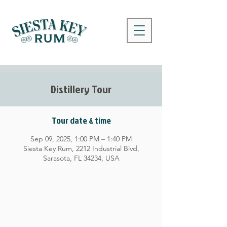
Distillery Tour
Tour date & time
Sep 09, 2025, 1:00 PM – 1:40 PM
Siesta Key Rum, 2212 Industrial Blvd,
Sarasota, FL 34234, USA