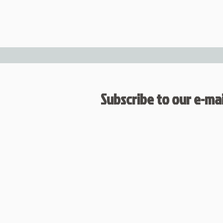
Subscribe to our e-mail