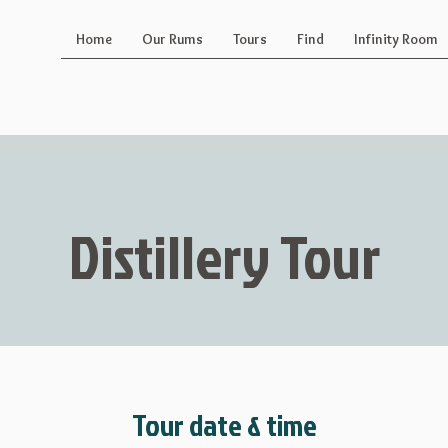
Home
Our Rums
Tours
Find
Infinity Room
Distillery Tour
Tour date & time