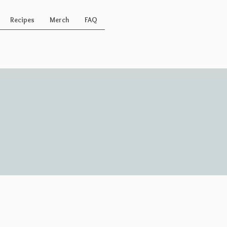
Recipes
Merch
FAQ