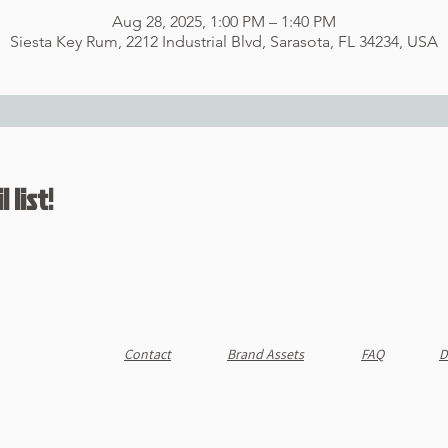
Aug 28, 2025, 1:00 PM – 1:40 PM
Siesta Key Rum, 2212 Industrial Blvd, Sarasota, FL 34234, USA
 list!
Contact
Brand Assets
FAQ
D