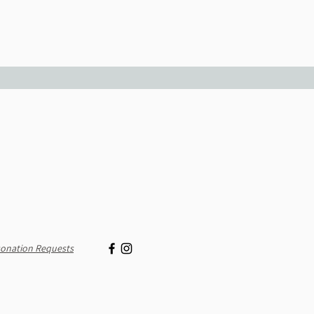
onation Requests