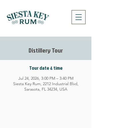
Distillery Tour
Tour date & time
Jul 24, 2026, 3:00 PM – 3:40 PM
Siesta Key Rum, 2212 Industrial Blvd,
Sarasota, FL 34234, USA