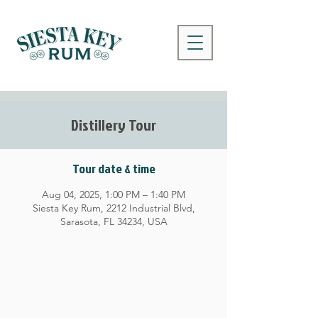
Distillery Tour
Tour date & time
Aug 04, 2025, 1:00 PM – 1:40 PM
Siesta Key Rum, 2212 Industrial Blvd,
Sarasota, FL 34234, USA