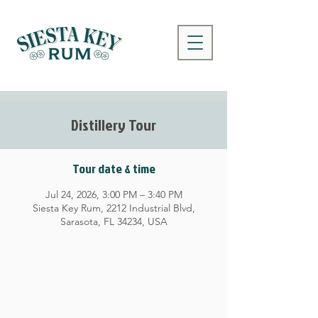
Distillery Tour
Tour date & time
Jul 24, 2026, 3:00 PM – 3:40 PM
Siesta Key Rum, 2212 Industrial Blvd,
Sarasota, FL 34234, USA