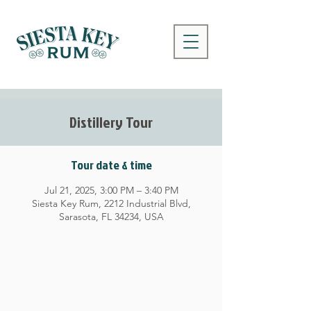
Distillery Tour
Tour date & time
Jul 21, 2025, 3:00 PM – 3:40 PM
Siesta Key Rum, 2212 Industrial Blvd,
Sarasota, FL 34234, USA