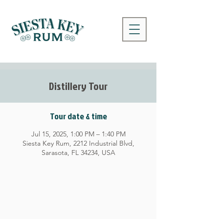
Distillery Tour
Tour date & time
Jul 15, 2025, 1:00 PM – 1:40 PM
Siesta Key Rum, 2212 Industrial Blvd,
Sarasota, FL 34234, USA