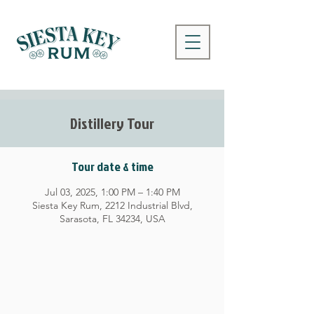
Distillery Tour
Tour date & time
Jul 03, 2025, 1:00 PM – 1:40 PM
Siesta Key Rum, 2212 Industrial Blvd,
Sarasota, FL 34234, USA