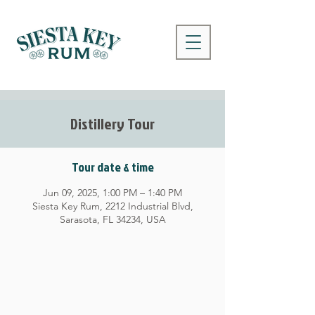
Distillery Tour
Tour date & time
Jun 09, 2025, 1:00 PM – 1:40 PM
Siesta Key Rum, 2212 Industrial Blvd,
Sarasota, FL 34234, USA