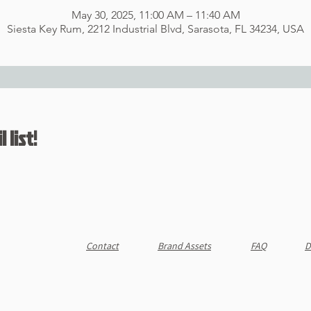
May 30, 2025, 11:00 AM – 11:40 AM
Siesta Key Rum, 2212 Industrial Blvd, Sarasota, FL 34234, USA
 list!
Contact
Brand Assets
FAQ
D