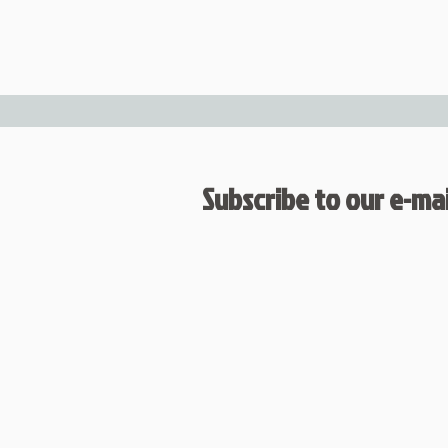
Subscribe to our e-mail