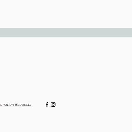
onation Requests