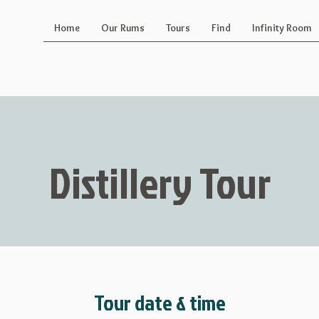
Home
Our Rums
Tours
Find
Infinity Room
Distillery Tour
Tour date & time