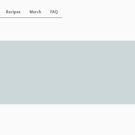
Recipes
Merch
FAQ