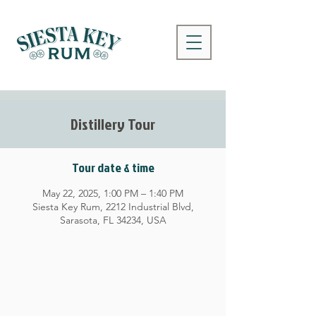
Distillery Tour
Tour date & time
May 22, 2025, 1:00 PM – 1:40 PM
Siesta Key Rum, 2212 Industrial Blvd,
Sarasota, FL 34234, USA