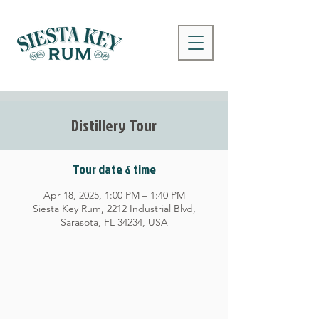
Distillery Tour
Tour date & time
Apr 18, 2025, 1:00 PM – 1:40 PM
Siesta Key Rum, 2212 Industrial Blvd,
Sarasota, FL 34234, USA