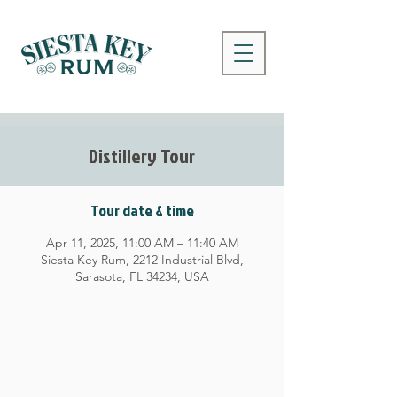
Distillery Tour
Tour date & time
Apr 11, 2025, 11:00 AM – 11:40 AM
Siesta Key Rum, 2212 Industrial Blvd,
Sarasota, FL 34234, USA