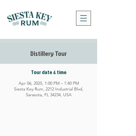
Distillery Tour
Tour date & time
Apr 06, 2025, 1:00 PM – 1:40 PM
Siesta Key Rum, 2212 Industrial Blvd,
Sarasota, FL 34234, USA