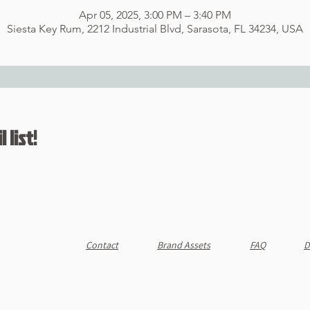
Apr 05, 2025, 3:00 PM – 3:40 PM
Siesta Key Rum, 2212 Industrial Blvd, Sarasota, FL 34234, USA
 list!
Contact
Brand Assets
FAQ
D