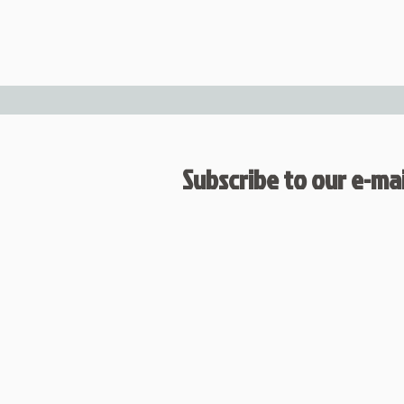
Subscribe to our e-mail