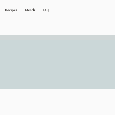
Recipes
Merch
FAQ