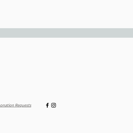
onation Requests