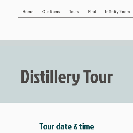
Home
Our Rums
Tours
Find
Infinity Room
Distillery Tour
Tour date & time