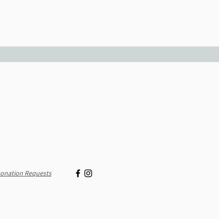
onation Requests