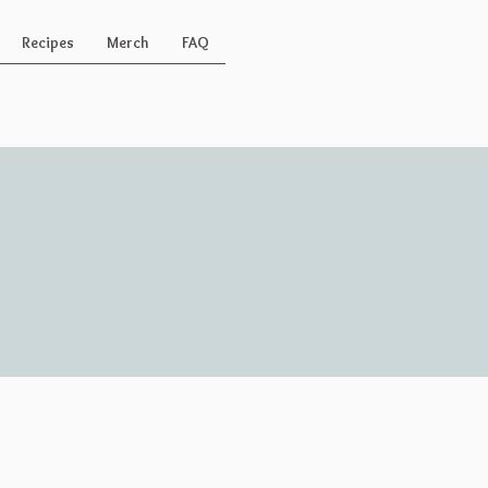
Recipes
Merch
FAQ