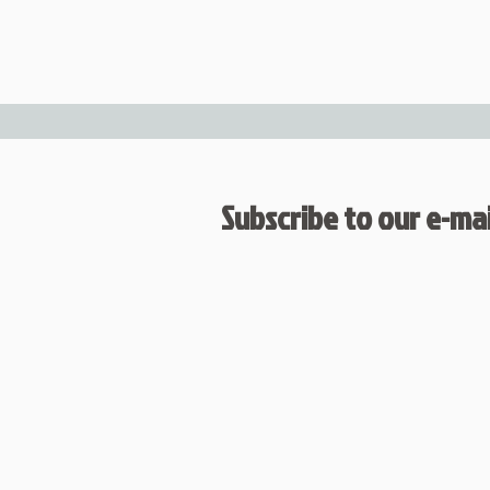
Subscribe to our e-mail