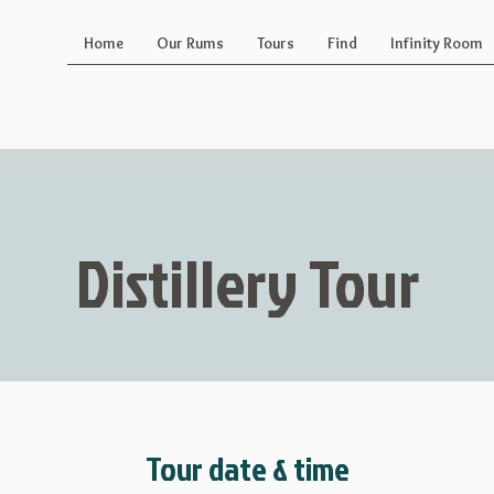
Home
Our Rums
Tours
Find
Infinity Room
Distillery Tour
Tour date & time