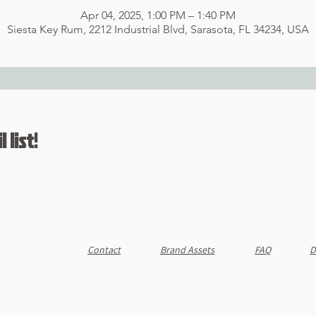
Apr 04, 2025, 1:00 PM – 1:40 PM
Siesta Key Rum, 2212 Industrial Blvd, Sarasota, FL 34234, USA
 list!
Contact
Brand Assets
FAQ
D