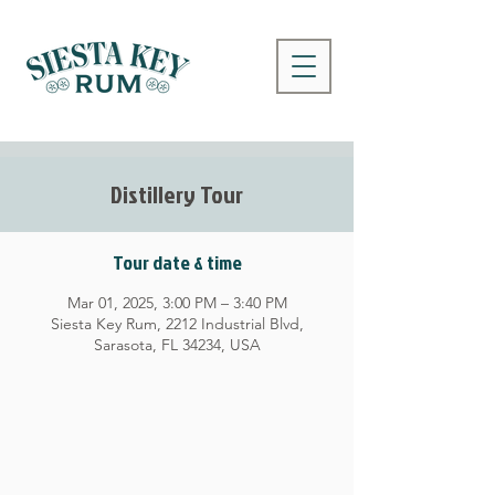
Distillery Tour
Tour date & time
Mar 01, 2025, 3:00 PM – 3:40 PM
Siesta Key Rum, 2212 Industrial Blvd,
Sarasota, FL 34234, USA