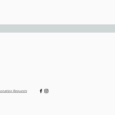
onation Requests