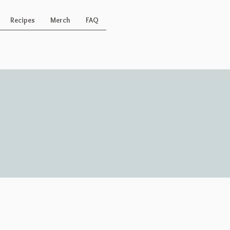
Recipes
Merch
FAQ