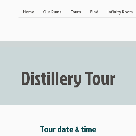
Home
Our Rums
Tours
Find
Infinity Room
Distillery Tour
Tour date & time