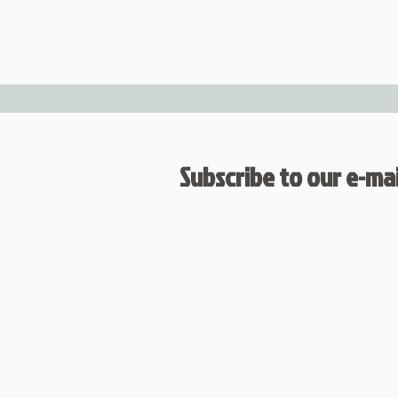
Subscribe to our e-mail