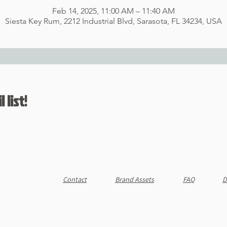
Feb 14, 2025, 11:00 AM – 11:40 AM
Siesta Key Rum, 2212 Industrial Blvd, Sarasota, FL 34234, USA
 list!
Contact
Brand Assets
FAQ
D