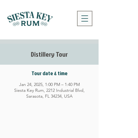
Distillery Tour
Tour date & time
Jan 24, 2025, 1:00 PM – 1:40 PM
Siesta Key Rum, 2212 Industrial Blvd,
Sarasota, FL 34234, USA