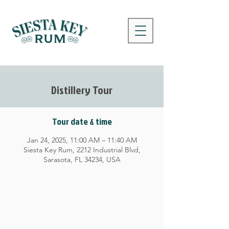
Distillery Tour
Tour date & time
Jan 24, 2025, 11:00 AM – 11:40 AM
Siesta Key Rum, 2212 Industrial Blvd,
Sarasota, FL 34234, USA