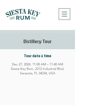
Distillery Tour
Tour date & time
Dec 27, 2024, 11:00 AM – 11:40 AM
Siesta Key Rum, 2212 Industrial Blvd,
Sarasota, FL 34234, USA