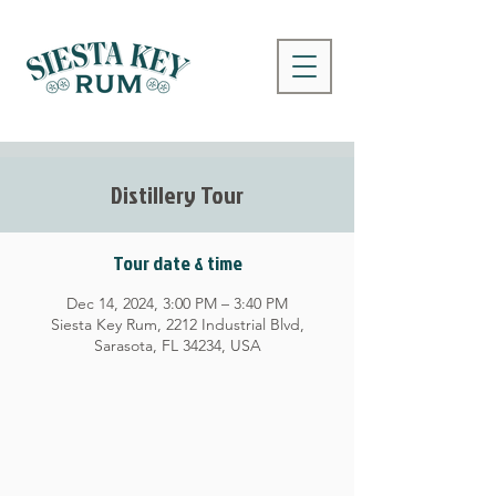
Distillery Tour
Tour date & time
Dec 14, 2024, 3:00 PM – 3:40 PM
Siesta Key Rum, 2212 Industrial Blvd,
Sarasota, FL 34234, USA