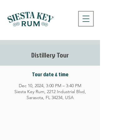
Distillery Tour
Tour date & time
Dec 10, 2024, 3:00 PM – 3:40 PM
Siesta Key Rum, 2212 Industrial Blvd,
Sarasota, FL 34234, USA