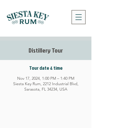
Distillery Tour
Tour date & time
Nov 17, 2024, 1:00 PM – 1:40 PM
Siesta Key Rum, 2212 Industrial Blvd,
Sarasota, FL 34234, USA