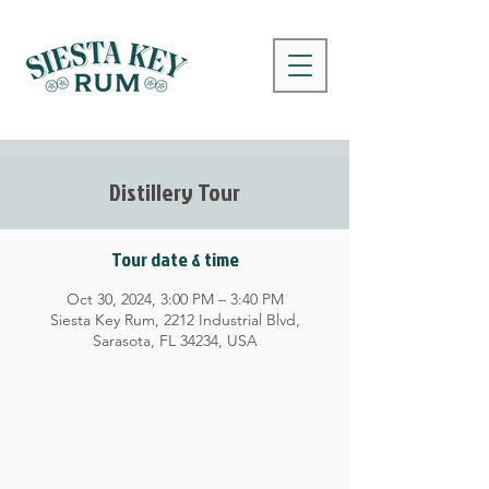
Distillery Tour
Tour date & time
Oct 30, 2024, 3:00 PM – 3:40 PM
Siesta Key Rum, 2212 Industrial Blvd,
Sarasota, FL 34234, USA