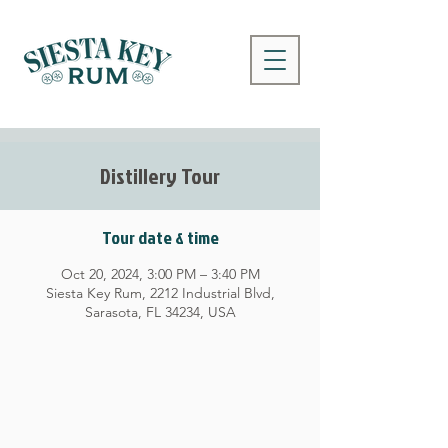
Distillery Tour
Tour date & time
Oct 20, 2024, 3:00 PM – 3:40 PM
Siesta Key Rum, 2212 Industrial Blvd,
Sarasota, FL 34234, USA