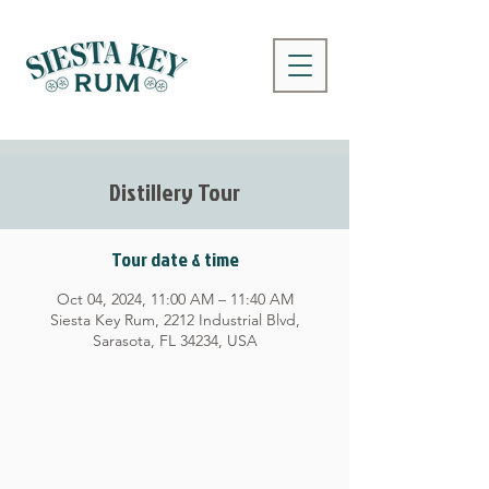
Distillery Tour
Tour date & time
Oct 04, 2024, 11:00 AM – 11:40 AM
Siesta Key Rum, 2212 Industrial Blvd,
Sarasota, FL 34234, USA