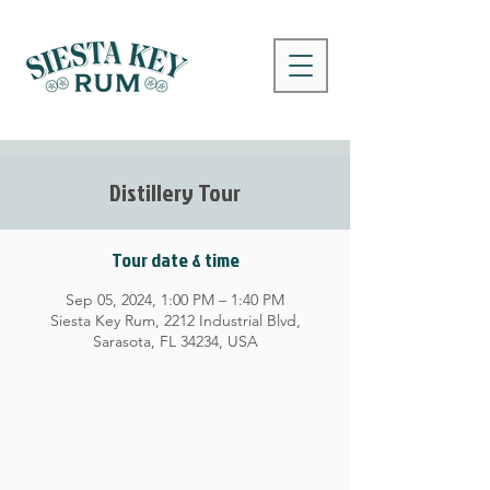
Distillery Tour
Tour date & time
Sep 05, 2024, 1:00 PM – 1:40 PM
Siesta Key Rum, 2212 Industrial Blvd,
Sarasota, FL 34234, USA