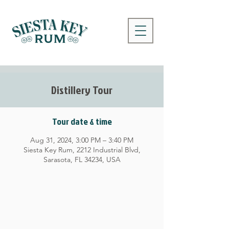
Distillery Tour
Tour date & time
Aug 31, 2024, 3:00 PM – 3:40 PM
Siesta Key Rum, 2212 Industrial Blvd,
Sarasota, FL 34234, USA