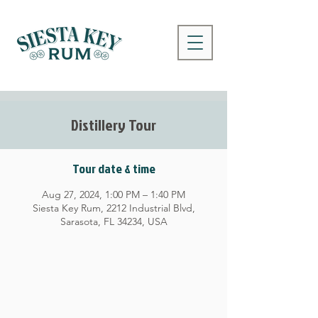
Distillery Tour
Tour date & time
Aug 27, 2024, 1:00 PM – 1:40 PM
Siesta Key Rum, 2212 Industrial Blvd,
Sarasota, FL 34234, USA