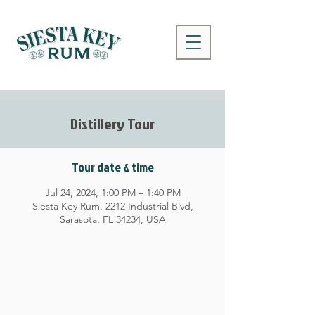
Distillery Tour
Tour date & time
Jul 24, 2024, 1:00 PM – 1:40 PM
Siesta Key Rum, 2212 Industrial Blvd,
Sarasota, FL 34234, USA