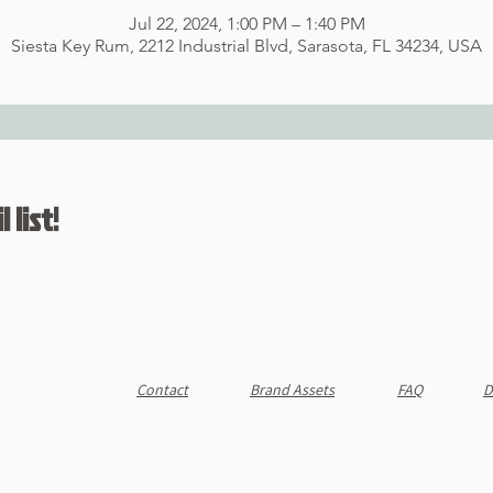
Jul 22, 2024, 1:00 PM – 1:40 PM
Siesta Key Rum, 2212 Industrial Blvd, Sarasota, FL 34234, USA
 list!
Contact
Brand Assets
FAQ
D