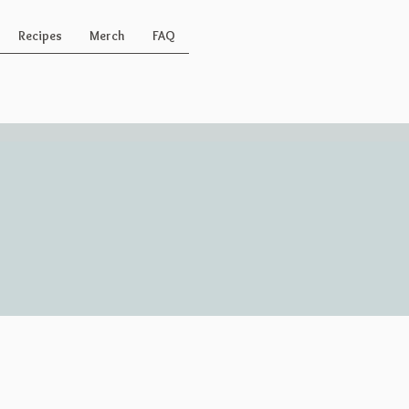
Recipes
Merch
FAQ