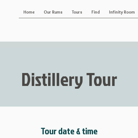
Home
Our Rums
Tours
Find
Infinity Room
Distillery Tour
Tour date & time