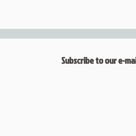
Subscribe to our e-mail