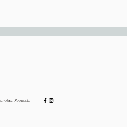
onation Requests