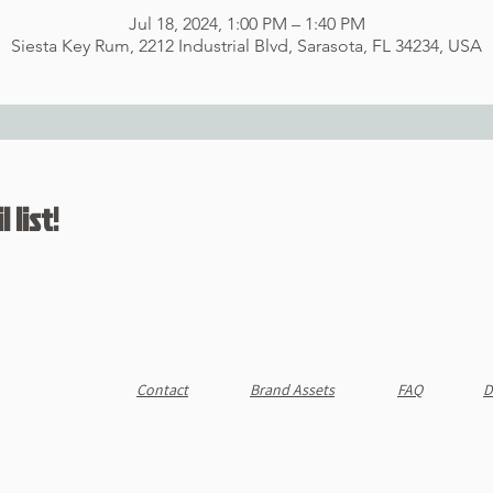
Jul 18, 2024, 1:00 PM – 1:40 PM
Siesta Key Rum, 2212 Industrial Blvd, Sarasota, FL 34234, USA
 list!
Contact
Brand Assets
FAQ
D