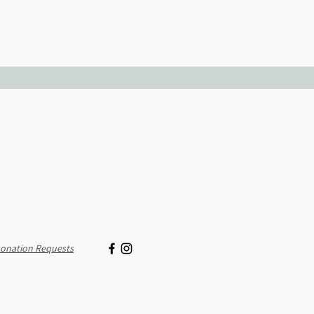
onation Requests