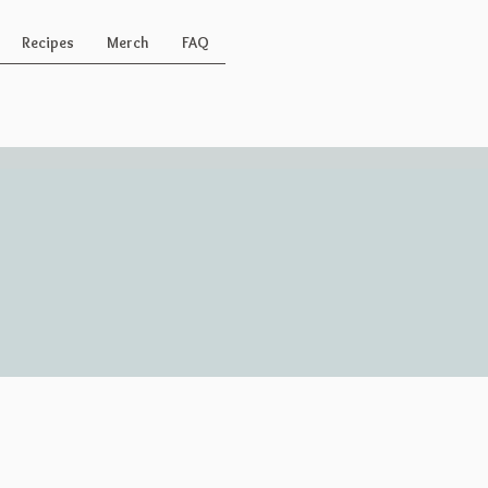
Recipes
Merch
FAQ