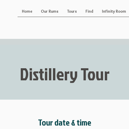
Home
Our Rums
Tours
Find
Infinity Room
Distillery Tour
Tour date & time