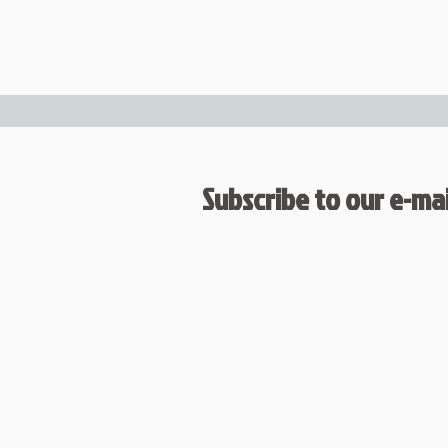
Subscribe to our e-mail