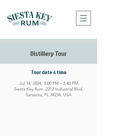
Distillery Tour
Tour date & time
Jul 14, 2024, 3:00 PM – 3:40 PM
Siesta Key Rum, 2212 Industrial Blvd,
Sarasota, FL 34234, USA