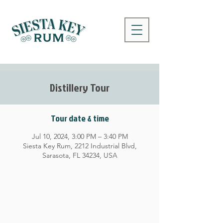
Distillery Tour
Tour date & time
Jul 10, 2024, 3:00 PM – 3:40 PM
Siesta Key Rum, 2212 Industrial Blvd,
Sarasota, FL 34234, USA