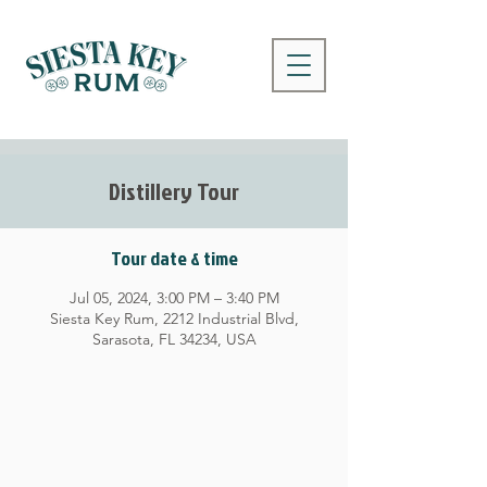
Distillery Tour
Tour date & time
Jul 05, 2024, 3:00 PM – 3:40 PM
Siesta Key Rum, 2212 Industrial Blvd,
Sarasota, FL 34234, USA