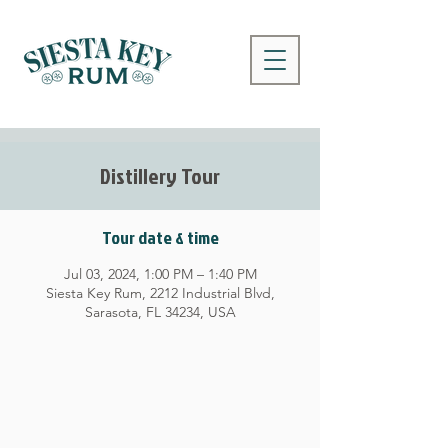
Distillery Tour
Tour date & time
Jul 03, 2024, 1:00 PM – 1:40 PM
Siesta Key Rum, 2212 Industrial Blvd,
Sarasota, FL 34234, USA