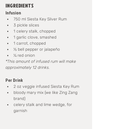
INGREDIENTS
Infusion
750 ml Siesta Key Silver Rum
3 pickle slices
1 celery stalk, chopped
1 garlic clove, smashed
1 carrot, chopped
⅓ bell pepper or jalapeño
¼ red onion
*This amount of infused rum will make 
approximately 12 drinks.
Per Drink
2 oz veggie infused Siesta Key Rum
bloody mary mix (we like Zing Zang 
brand)
celery stalk and lime wedge, for 
garnish