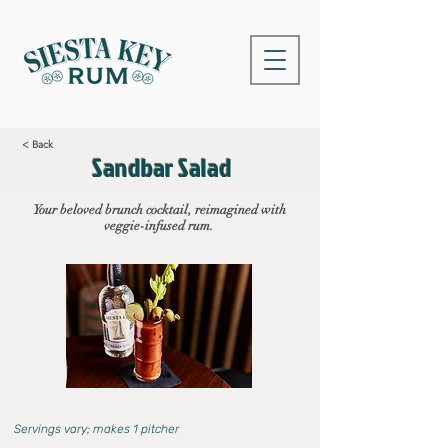
< Back
Sandbar Salad
Your beloved brunch cocktail, reimagined with
veggie-infused rum.
Servings vary; makes 1 pitcher