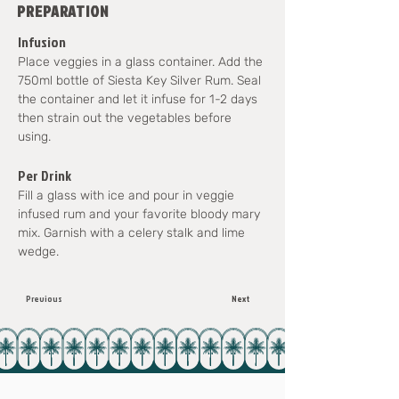
PREPARATION
Infusion
Place veggies in a glass container. Add the 
750ml bottle of Siesta Key Silver Rum. Seal 
the container and let it infuse for 1-2 days 
then strain out the vegetables before 
using.
Per Drink
Fill a glass with ice and pour in veggie 
infused rum and your favorite bloody mary 
mix. Garnish with a celery stalk and lime 
wedge.
Previous
Next