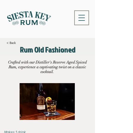
< Back
Rum Old Fashioned
Crafted with our Distiller's Reserve Aged Spiced
Rum, experience a captivating twist on a classic
cocktail.
Makes 1 drink