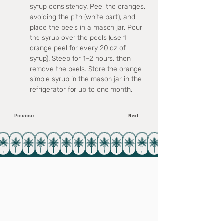
syrup consistency. Peel the oranges, 
avoiding the pith (white part), and 
place the peels in a mason jar. Pour 
the syrup over the peels (use 1 
orange peel for every 20 oz of 
syrup). Steep for 1–2 hours, then 
remove the peels. Store the orange 
simple syrup in the mason jar in the 
refrigerator for up to one month.
Previous
Next
Subscribe to our e-mail list!