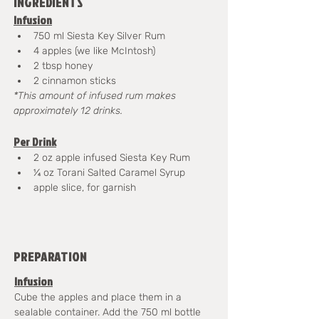
INGREDIENTS
Infusion
750 ml Siesta Key Silver Rum
4 apples (we like McIntosh)
2 tbsp honey
2 cinnamon sticks
*This amount of infused rum makes 
approximately 12 drinks.
Per Drink
2 oz apple infused Siesta Key Rum
¼ oz Torani Salted Caramel Syrup
apple slice, for garnish
PREPARATION
Infusion
Cube the apples and place them in a 
sealable container. Add the 750 ml bottle 