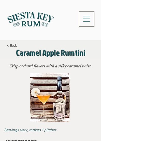
< Back
Caramel Apple Rumtini
Crisp orchard flavors with a silky caramel twist
Servings vary; makes 1 pitcher