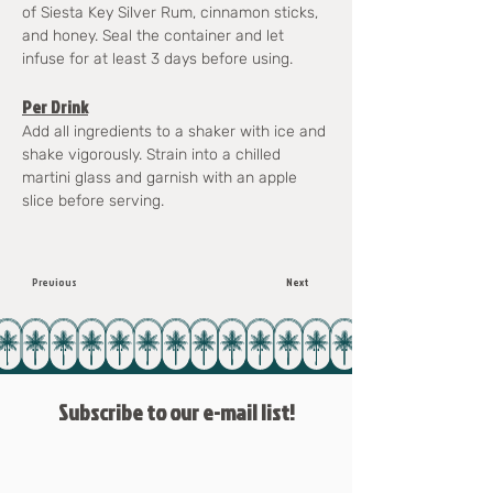
of Siesta Key Silver Rum, cinnamon sticks, 
and honey. Seal the container and let 
infuse for at least 3 days before using.
Per Drink
Add all ingredients to a shaker with ice and 
shake vigorously. Strain into a chilled 
martini glass and garnish with an apple 
slice before serving.
Previous
Next
Subscribe to our e-mail list!