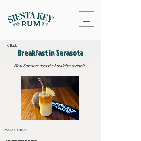
< Back
Breakfast in Sarasota
How Sarasota does the breakfast cocktail.
Makes 1 drink