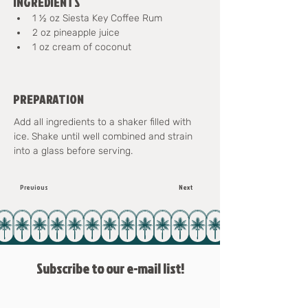
INGREDIENTS
1 ½ oz Siesta Key Coffee Rum
2 oz pineapple juice
1 oz cream of coconut
PREPARATION
Add all ingredients to a shaker filled with 
ice. Shake until well combined and strain 
into a glass before serving.
Previous
Next
Subscribe to our e-mail list!