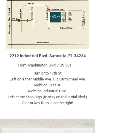
2212 Industrial Blvd. Sarasota, FL 34234
From Washington Blvd. / US 301:
Turn onto 47th St.
Left on either Middle Ave. OR Carmichael Ave.
Right on 51st St.​
Right on Industrial Blvd.​
Left at the Stop Sign (to stay on Industrial Blvd.)​
Siesta Key Rum is on the right!