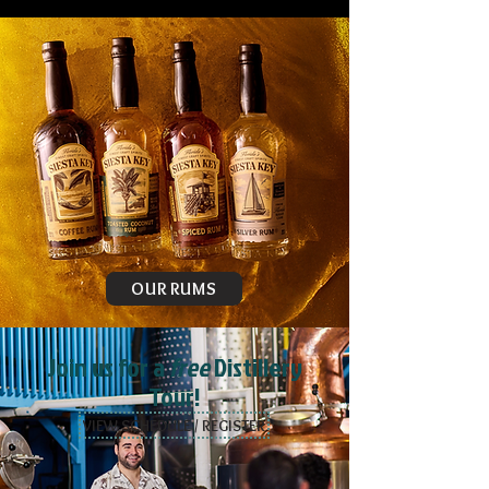
OUR RUMS
Join us for a
free
Distillery
Tour!
VIEW SCHEDULE / REGISTER