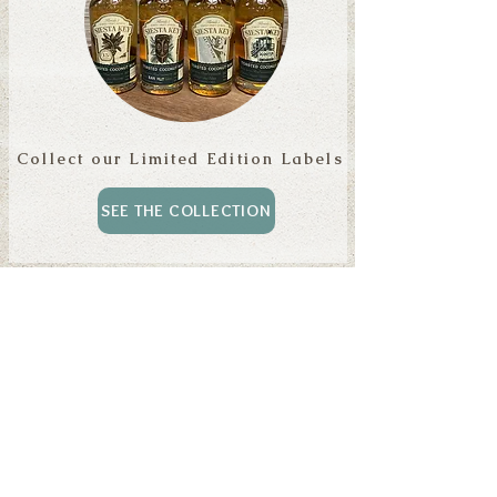
Collect our Limited Edition Labels
SEE THE COLLECTION