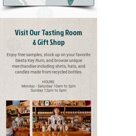
Visit Our Tasting Room
& Gift Shop
Enjoy free samples, stock up on your favorite
Siesta Key Rum, and browse unique
merchandise including shirts, hats, and
candles made from recycled bottles.
HOURS:
Monday - Saturday 10am to 5pm
Sunday 12pm to 5pm