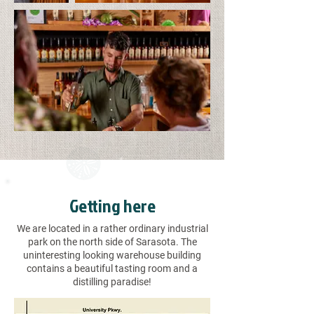
Getting here
We are located in a rather ordinary industrial
park on the north side of Sarasota. The
uninteresting looking warehouse building
contains a beautiful tasting room and a
distilling paradise!