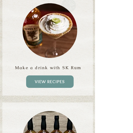
Make a drink with SK Rum
VIEW RECIPES