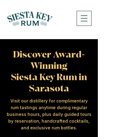
Discover Award-
Winning
Siesta Key Rum in
Sarasota
Visit our distillery for complimentary
rum tastings anytime during regular
business hours, plus daily guided tours
by reservation, handcrafted cocktails,
and exclusive rum bottles.