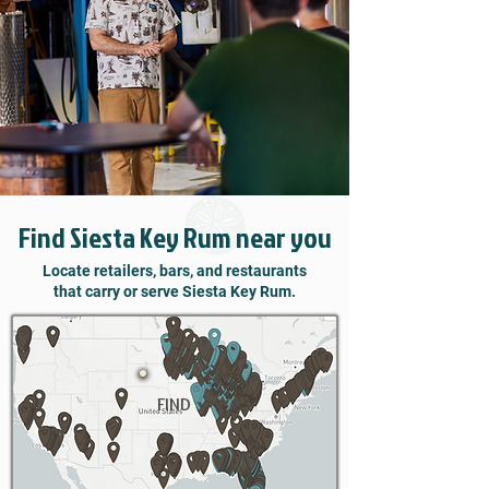
Find Siesta Key Rum near you
Locate retailers, bars, and restaurants
that carry or serve Siesta Key Rum.
FIND