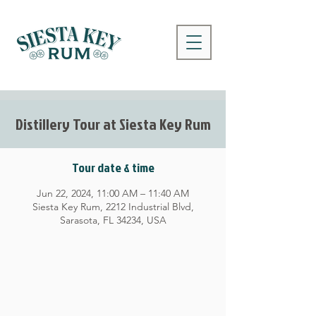
Distillery Tour at Siesta Key Rum
Tour date & time
Jun 22, 2024, 11:00 AM – 11:40 AM
Siesta Key Rum, 2212 Industrial Blvd,
Sarasota, FL 34234, USA