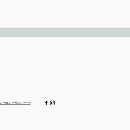
onation Requests