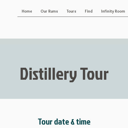
Home
Our Rums
Tours
Find
Infinity Room
Distillery Tour
Tour date & time