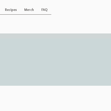
Recipes
Merch
FAQ