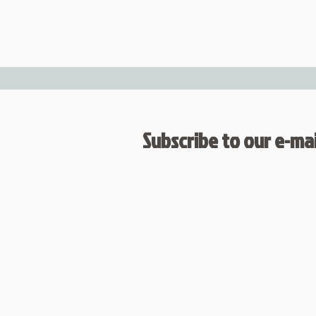
Subscribe to our e-mail