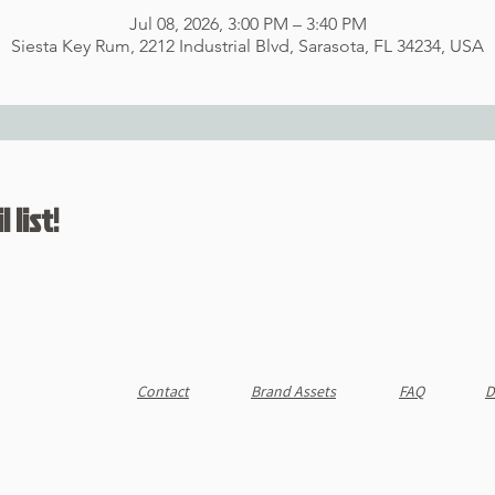
Jul 08, 2026, 3:00 PM – 3:40 PM
Siesta Key Rum, 2212 Industrial Blvd, Sarasota, FL 34234, USA
 list!
Contact
Brand Assets
FAQ
D