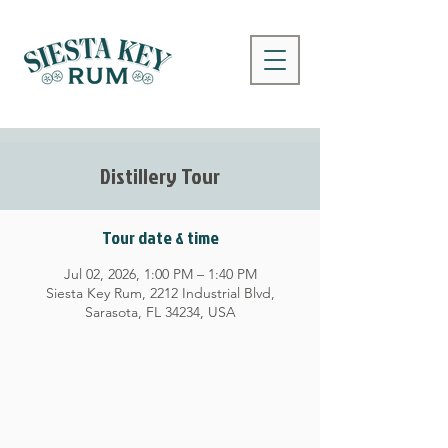
Distillery Tour
Tour date & time
Jul 02, 2026, 1:00 PM – 1:40 PM
Siesta Key Rum, 2212 Industrial Blvd,
Sarasota, FL 34234, USA