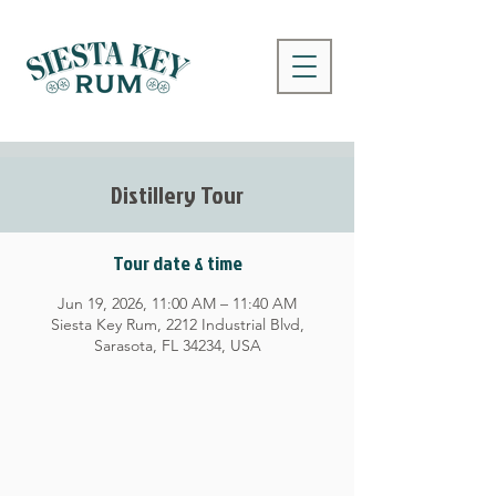
Distillery Tour
Tour date & time
Jun 19, 2026, 11:00 AM – 11:40 AM
Siesta Key Rum, 2212 Industrial Blvd,
Sarasota, FL 34234, USA