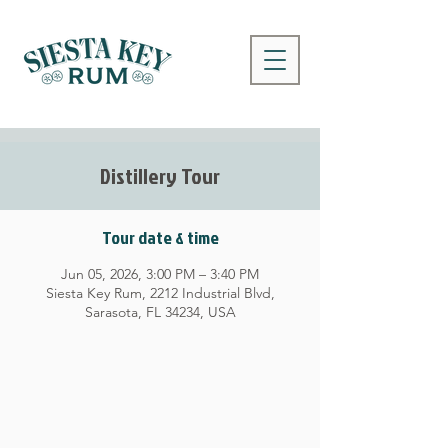
Distillery Tour
Tour date & time
Jun 05, 2026, 3:00 PM – 3:40 PM
Siesta Key Rum, 2212 Industrial Blvd,
Sarasota, FL 34234, USA