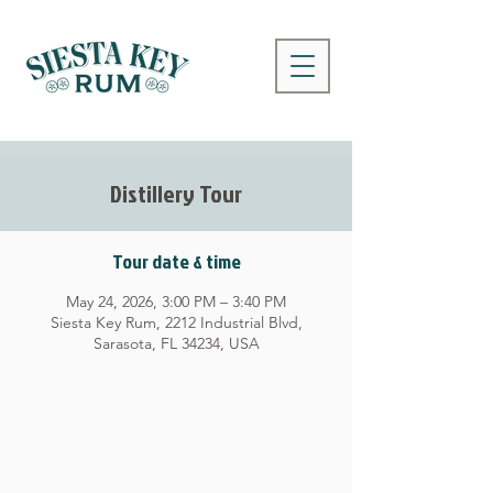
Distillery Tour
Tour date & time
May 24, 2026, 3:00 PM – 3:40 PM
Siesta Key Rum, 2212 Industrial Blvd,
Sarasota, FL 34234, USA