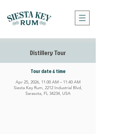
Distillery Tour
Tour date & time
Apr 25, 2026, 11:00 AM – 11:40 AM
Siesta Key Rum, 2212 Industrial Blvd,
Sarasota, FL 34234, USA