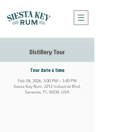
Distillery Tour
Tour date & time
Feb 04, 2026, 3:00 PM – 3:40 PM
Siesta Key Rum, 2212 Industrial Blvd,
Sarasota, FL 34234, USA